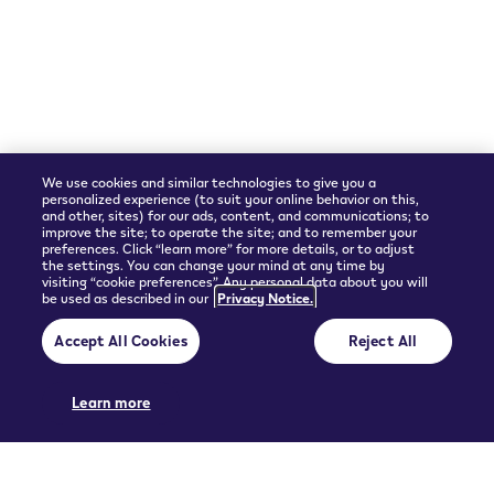
Shipping Partner
We use cookies and similar technologies to give you a
personalized experience (to suit your online behavior on this,
and other, sites) for our ads, content, and communications; to
improve the site; to operate the site; and to remember your
preferences. Click “learn more” for more details, or to adjust
the settings. You can change your mind at any time by
visiting “cookie preferences”. Any personal data about you will
be used as described in our
Privacy Notice.
© 2026 Philip Morris Products SA.
Accept All Cookies
Reject All
Privacy policy
Terms and Conditions
Pre-contractual information and General terms of sales
Cookie Preferences
Learn more
THIS PRODUCT IS NOT RISK FREE AND PROVIDES NICOTINE, WHICH IS
ADDICTIVE. ONLY FOR USE BY ADULTS.
UGC policy