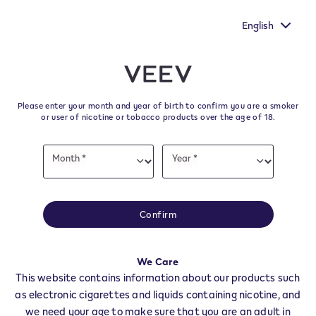
ur voice heard by
New Extra Flavours, the VEEV ONE flavours
's survey.
taste
English
﬋
Skip to content
Return to Nav
Please enter your month and year of birth to confirm you are a smoker
All VEEV Stores & Dealers in
or user of nicotine or tobacco products over the age of 18.
CASTELROTTO
Date
Month *
Year *
of
Month
Year
birth
All of our VEEV stores and retailer locations to find your local supplier of
the latest VEEV products.
Confirm
All VEEV Stores
BZ
CASTELROTTO
We Care
Dealers
This website contains information about our products such
as electronic cigarettes and liquids containing nicotine, and
we need your age to make sure that you are an adult in