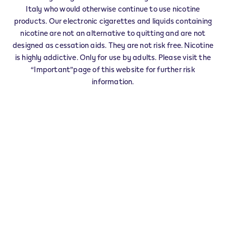
IQOS Reseller CASTELROTTO - 0006
Italy who would otherwise continue to use nicotine
‎FRAZ. SIUSI-VICOLO POSTA 2/C
products. Our electronic cigarettes and liquids containing
39040
CASTELROTTO
BZ
nicotine are not an alternative to quitting and are not
IT
designed as cessation aids. They are not risk free. Nicotine
is highly addictive. Only for use by adults. Please visit the
This product is not risk free and provides
“Important”page of this website for further risk
nicotine, which is addictive. Only for use by
information.
adults who would otherwise continue to
smoke or use other nicotine products.
Exercise your right of withdrawal within 30 days from
delivery.
Return your product