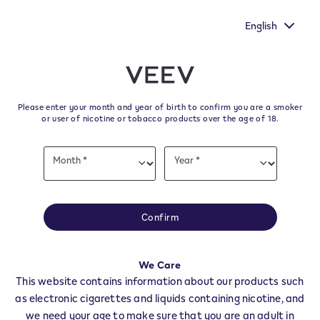
d by
New Extra Flavours, the VEEV ONE flavours with the ric
taste
English
﬋
Skip to content
Return to Nav
Please enter your month and year of birth to confirm you are a smoker
All VEEV Stores & Dealers in
or user of nicotine or tobacco products over the age of 18.
FIE' ALLO SCILIAR
Date
Month *
Year *
of
Month
Year
birth
All of our VEEV stores and retailer locations to find your local supplier of
the latest VEEV products.
Confirm
All VEEV Stores
BZ
FIE' ALLO SCILIAR
We Care
Dealers
This website contains information about our products such
as electronic cigarettes and liquids containing nicotine, and
we need your age to make sure that you are an adult in