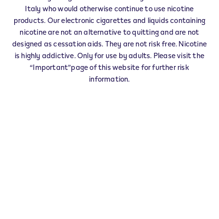
Veev Seller FIE' ALLO SCILIAR - 0009
Italy who would otherwise continue to use nicotine
‎AUTOSTRADA AREA DI SERVIZIO SCILIAR
products. Our electronic cigarettes and liquids containing
39050
FIE' ALLO SCILIAR
BZ
nicotine are not an alternative to quitting and are not
IT
designed as cessation aids. They are not risk free. Nicotine
Veev Seller FIE' ALLO SCILIAR - 0006
is highly addictive. Only for use by adults. Please visit the
“Important”page of this website for further risk
‎P.ZZA CHIESA 1
39050
FIE' ALLO SCILIAR
BZ
information.
IT
This product is not risk free and provides
nicotine, which is addictive. Only for use by
adults who would otherwise continue to
smoke or use other nicotine products.
Exercise your right of withdrawal within 30 days from
delivery.