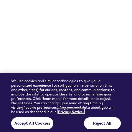
We accept
Shipping Partner
We use cookies and similar technologies to give you a
personalized experience (to suit your online behavior on this,
and other, sites) for our ads, content, and communications; to
improve the site; to operate the site; and to remember your
preferences. Click “learn more” for more details, or to adjust
the settings. You can change your mind at any time by
visiting “cookie preferences”. Any personal data about you will
be used as described in our
Privacy Notice.
© 2026 Philip Morris Products SA.
Accept All Cookies
Reject All
Privacy policy
Terms and Conditions